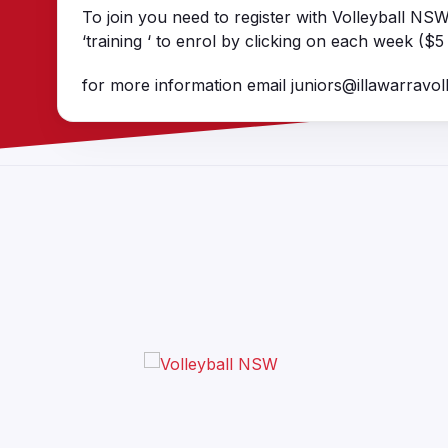
To join you need to register with Volleyball NS
‘training ‘ to enrol by clicking on each week ($5
for more information email juniors@illawarravoll