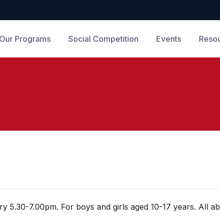
Our Programs
Social Competition
Events
Reso
y 5.30-7.00pm. For boys and girls aged 10-17 years. All abi